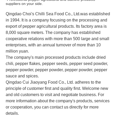
suppliers on your side.
Qingdao Choi's Chilli Sea Food Co., Ltd.was established
in 1994. It is a company focusing on the processing and
export of pepper agricultural products. Its factory area is
8,000 square meters. The company has established
cooperative relations with more than 500 large and small
enterprises, with an annual turnover of more than 10
million yuan.
The company's main processed products include dried
chili, pepper flakes, pepper seeds, pepper seed powder,
pepper powder, pepper powder, pepper powder, pepper
sauce and spices.
Qingdao Cui Jiaoyang Food Co., Ltd. adheres to the
principle of customer first and quality first. Welcome new
and old customers to visit and negotiate business. For
more information about the company's products, services
or cooperation, you can contact us directly for more
details.