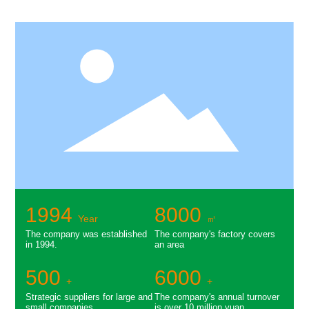
1994
8000
Year
㎡
The company was established
The company's factory covers
in 1994.
an area
500
6000
+
+
Strategic suppliers for large and
The company's annual turnover
small companies
is over 10 million yuan.