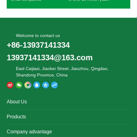
Welcome to contact us
+86-13937141334
13937141334@163.com
East Caijiasi, Jiaobei Street, Jiaozhou, Qingdao,
Shandong Province, China
About Us
Products
Company advantage