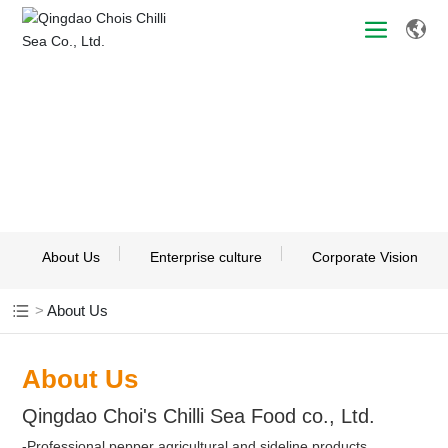
About Us
About Us
Enterprise culture
Corporate Vision
About Us
About Us
Qingdao Choi's Chilli Sea Food co., Ltd.
-Professional pepper agricultural and sideline products