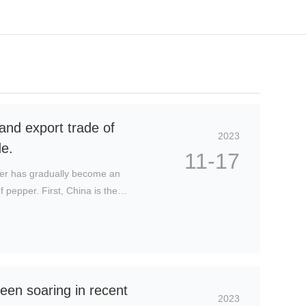
C
u
st
o
and export trade of
m
2023
e
de.
11-17
r
s
per has gradually become an
e
 pepper. First, China is the
rv
a wide variety, the output ranks
ic
th America, meeting the demand of
e
h
ot
li
n
een soaring in recent
e:
2023
1