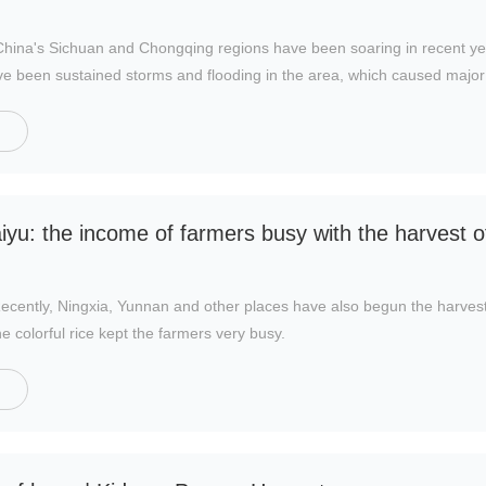
n China's Sichuan and Chongqing regions have been soaring in recent y
ve been sustained storms and flooding in the area, which caused major 
llapse in production.
iyu: the income of farmers busy with the harvest of
ently, Ningxia, Yunnan and other places have also begun the harves
e colorful rice kept the farmers very busy.