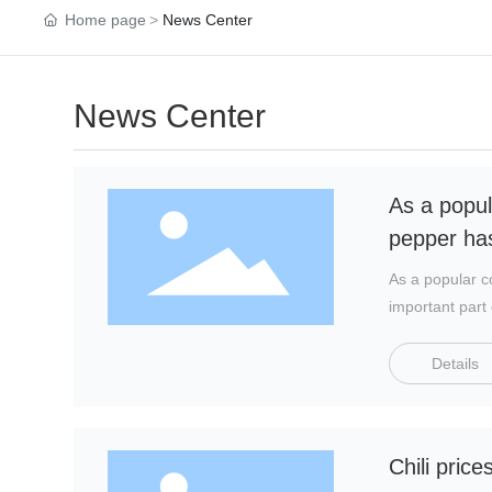
Home page
News Center
News Center
As a popul
pepper has
As a popular c
important part 
world's largest
first in the w
Details
the global chil
Chili pric