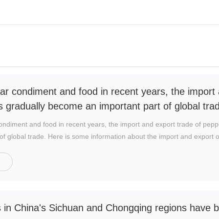
ar condiment and food in recent years, the import 
 gradually become an important part of global tra
ondiment and food in recent years, the import and export trade of pep
of global trade. Here is some information about the import and export of
 pepper producer and exporter. China's pepper cultivation area is vast, 
orld. China's chili peppers are mainly exported to Asia, Europe and Nor
i market.
es in China's Sichuan and Chongqing regions have b