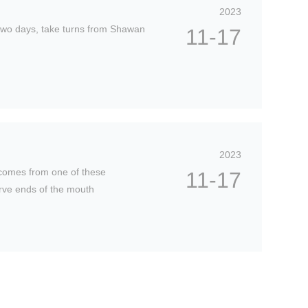
0
2023
0
two days, take turns from Shawan
11-17
-
2
4
:
0
0
2023
 comes from one of these
11-17
erve ends of the mouth