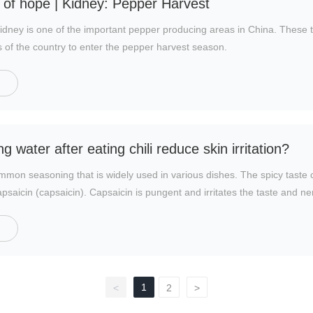
ld of hope | Kidney: Pepper Harvest
ney is one of the important pepper producing areas in China. These 
s of the country to enter the pepper harvest season.
g water after eating chili reduce skin irritation?
mmon seasoning that is widely used in various dishes. The spicy taste
saicin (capsaicin). Capsaicin is pungent and irritates the taste and n
1
<
2
>