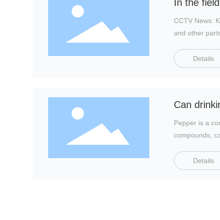
In the fie
CCTV News: Kid
and other part
Details
Can drinkin
Pepper is a co
compounds, cap
Details