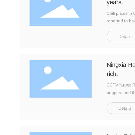
years.
Chili prices i
reported to ha
and led to a co
Details
Ningxia Ha
rich.
CCTV News: Rec
peppers and th
Details